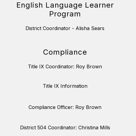
English Language Learner
Program
District Coordinator - Alisha Sears
Compliance
Title IX Coordinator: Roy Brown
Title IX Information
Compliance Officer: Roy Brown
District 504 Coordinator: Christina Mills