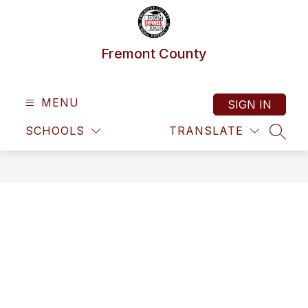
Skip
to
content
Fremont County
MENU
SIGN IN
SCHOOLS
TRANSLATE
SEAR