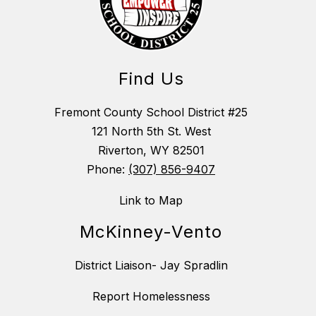
Find Us
Fremont County School District #25
121 North 5th St. West
Riverton, WY 82501
Phone:
(307) 856-9407
Link to Map
McKinney-Vento
District Liaison- Jay Spradlin
Report Homelessness