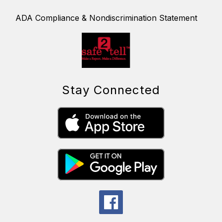
ADA Compliance & Nondiscrimination Statement
Stay Connected