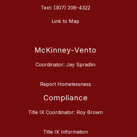
Text: (307) 206-4322
Link to Map
McKinney-Vento
Coordinator: Jay Spradlin
Report Homelessness
Compliance
Title IX Coordinator: Roy Brown
Title IX Information