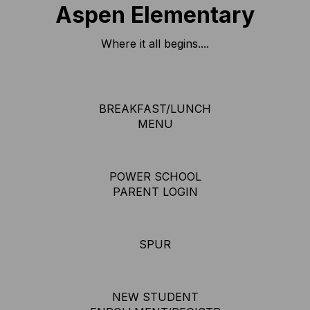
Aspen Elementary
Where it all begins....
BREAKFAST/LUNCH
MENU
POWER SCHOOL
PARENT LOGIN
SPUR
NEW STUDENT