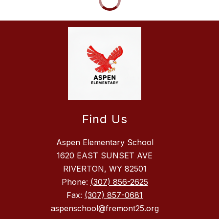
Find Us
Aspen Elementary School
1620 EAST SUNSET AVE
RIVERTON, WY 82501
Phone:
(307) 856-2625
Fax:
(307) 857-0681
aspenschool@fremont25.org