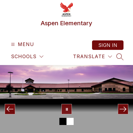
Skip
to
content
Aspen Elementary
MENU
SIGN IN
SCHOOLS
TRANSLATE
SEAR