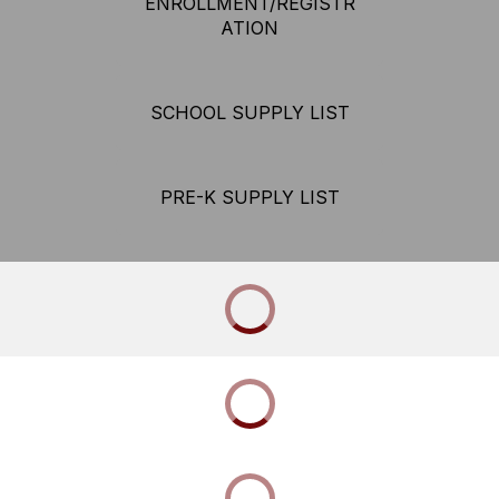
ENROLLMENT/REGISTR
ATION
SCHOOL SUPPLY LIST
PRE-K SUPPLY LIST