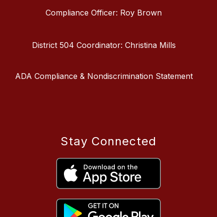
Compliance Officer: Roy Brown
District 504 Coordinator: Christina Mills
ADA Compliance & Nondiscrimination Statement
Stay Connected